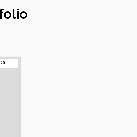
folio
 25