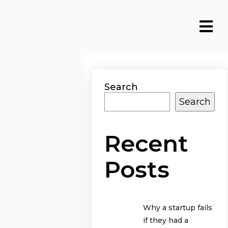
Search
Search
Recent
Posts
Why a startup fails
if they had a