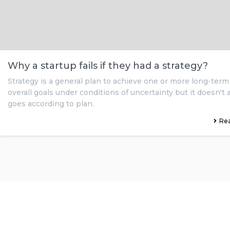
Why a startup fails if they had a strategy?
Strategy is a general plan to achieve one or more long-term
overall goals under conditions of uncertainty but it doesn't
goes according to plan.
Re