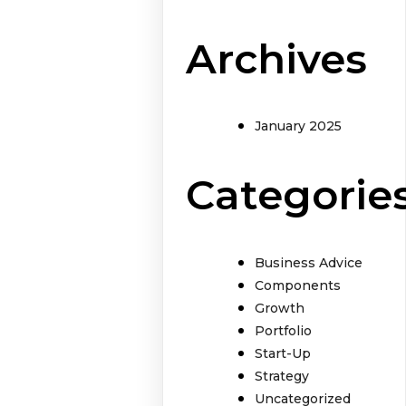
Archives
January 2025
Categorie
Business Advice
Components
Growth
Portfolio
Start-Up
Strategy
Uncategorized