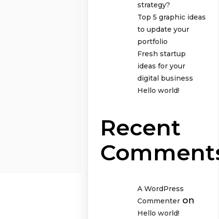
strategy?
Top 5 graphic ideas
to update your
portfolio
Fresh startup
ideas for your
digital business
Hello world!
Recent
Comment
A WordPress
on
Commenter
Hello world!