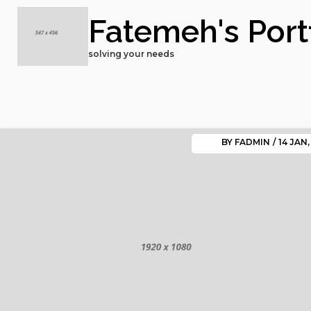
Fatemeh's Port
solving your needs
BY
FADMIN
/
14
JAN,