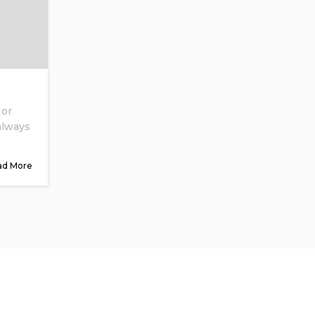
 or
 always
ad More