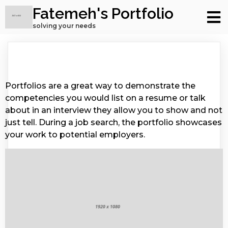
Fatemeh's Portfolio
solving your needs
Portfolios are a great way to demonstrate the
competencies you would list on a resume or talk
about in an interview they allow you to show and not
just tell. During a job search, the portfolio showcases
your work to potential employers.