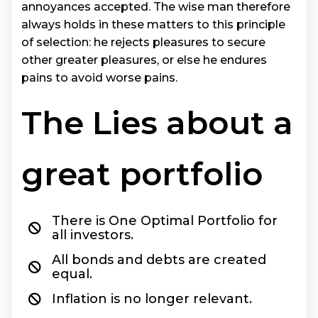
annoyances accepted. The wise man therefore
always holds in these matters to this principle
of selection: he rejects pleasures to secure
other greater pleasures, or else he endures
pains to avoid worse pains.
The Lies about a
great portfolio
There is One Optimal Portfolio for
all investors.
All bonds and debts are created
equal.
Inflation is no longer relevant.