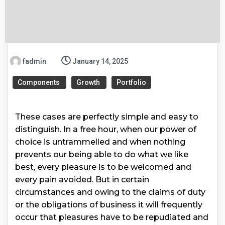
fadmin
January 14, 2025
Components
Growth
Portfolio
These cases are perfectly simple and easy to
distinguish. In a free hour, when our power of
choice is untrammelled and when nothing
prevents our being able to do what we like
best, every pleasure is to be welcomed and
every pain avoided. But in certain
circumstances and owing to the claims of duty
or the obligations of business it will frequently
occur that pleasures have to be repudiated and