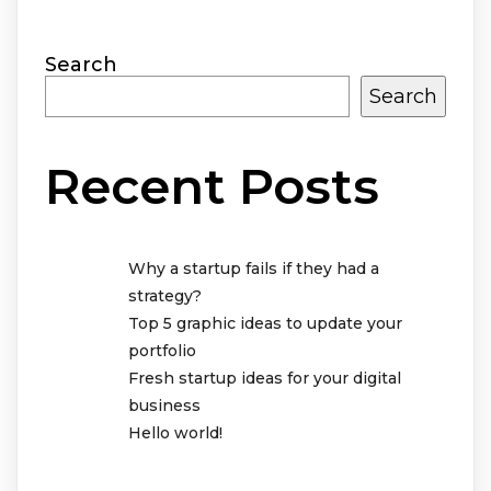
Search
Search
Recent Posts
Why a startup fails if they had a
strategy?
Top 5 graphic ideas to update your
portfolio
Fresh startup ideas for your digital
business
Hello world!