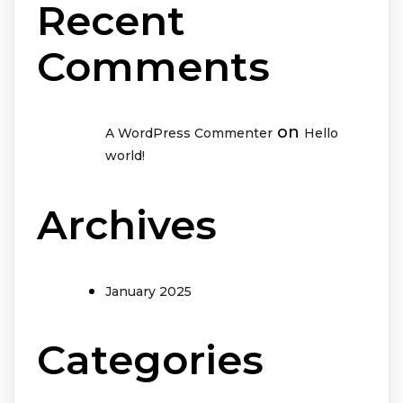
Recent
Comments
on
A WordPress Commenter
Hello
world!
Archives
January 2025
Categories