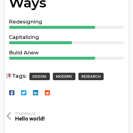
Ways
Redesigning
Capitalizing
Build Anew
Tags:
DESIGN
MODERN
RESEARCH
Previous
Hello world!