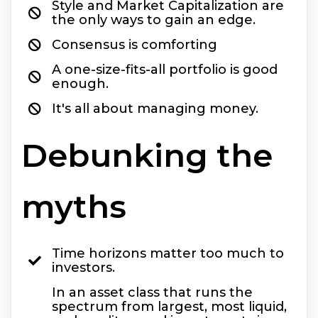
Style and Market Capitalization are
the only ways to gain an edge.
Consensus is comforting
A one-size-fits-all portfolio is good
enough.
It's all about managing money.
Debunking the
myths
Time horizons matter too much to
investors.
In an asset class that runs the
spectrum from largest, most liquid,