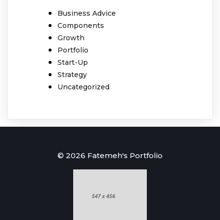
Business Advice
Components
Growth
Portfolio
Start-Up
Strategy
Uncategorized
© 2026 Fatemeh's Portfolio