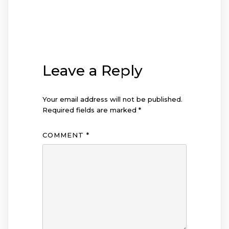
Leave a Reply
Your email address will not be published.
Required fields are marked
*
COMMENT
*