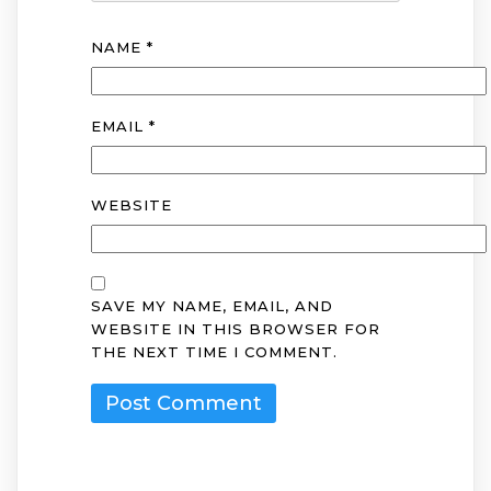
NAME
*
EMAIL
*
WEBSITE
SAVE MY NAME, EMAIL, AND
WEBSITE IN THIS BROWSER FOR
THE NEXT TIME I COMMENT.