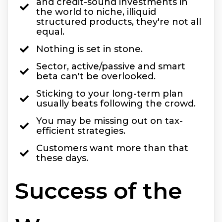
and credit-sound investments in
the world to niche, illiquid
structured products, they're not all
equal.
Nothing is set in stone.
Sector, active/passive and smart
beta can't be overlooked.
Sticking to your long-term plan
usually beats following the crowd.
You may be missing out on tax-
efficient strategies.
Customers want more than that
these days.
Success of the